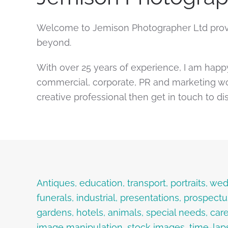
Welcome to Jemison Photographer Ltd provi
beyond.
With over 25 years of experience, I am happ
commercial, corporate, PR and marketing wor
creative professional then get in touch to di
Antiques, education, transport, portraits, 
funerals, industrial, presentations, prospect
gardens, hotels, animals, special needs, care
image manipulation, stock images, time-lap