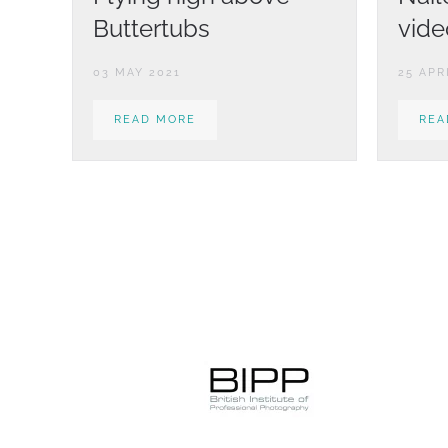
Buttertubs
vide
03 MAY 2021
25 APR
READ MORE
REA