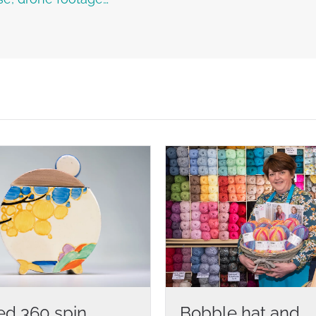
ed 360 spin
Bobble hat and