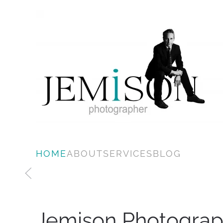
Skip to main content
HOME
ABOUT
SERVICES
BLOG
Jemison Photograp