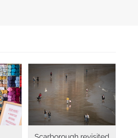
Scarborough revisited