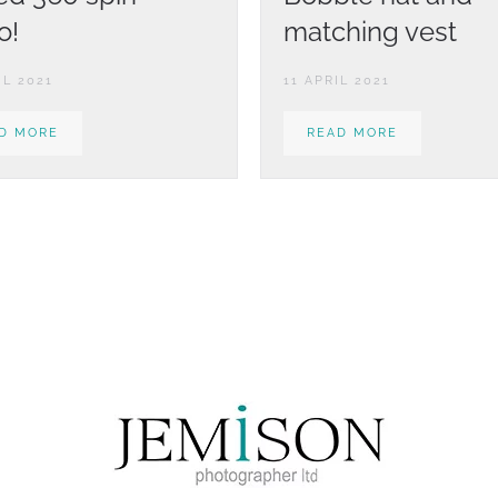
o!
matching vest
IL 2021
11 APRIL 2021
D MORE
READ MORE