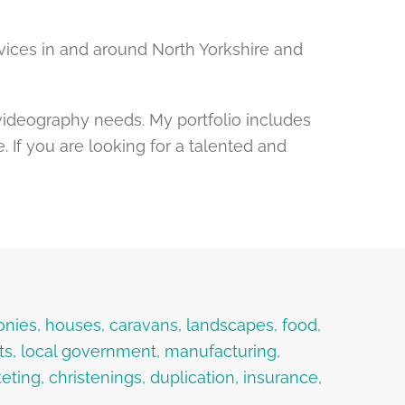
ices in and around North Yorkshire and
videography needs. My portfolio includes
If you are looking for a talented and
onies, houses, caravans, landscapes, food,
ents, local government, manufacturing,
ting, christenings, duplication, insurance,