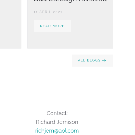
11 APRIL 2021
READ MORE
ALL BLOGS
Contact:
Richard Jemison
richjem@aol.com