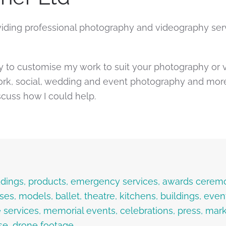
ding professional photography and videography serv
y to customise my work to suit your photography or 
k, social, wedding and event photography and more. 
scuss how I could help.
weddings, products, emergency services, awards cerem
uses, models, ballet, theatre, kitchens, buildings, ev
 services, memorial events, celebrations, press, marke
se, drone footage…