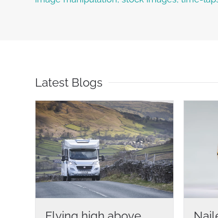
Latest Blogs
Flying high above
Nail